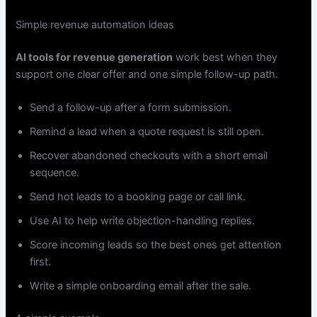
Simple revenue automation ideas
AI tools for revenue generation
work best when they
support one clear offer and one simple follow-up path.
Send a follow-up after a form submission.
Remind a lead when a quote request is still open.
Recover abandoned checkouts with a short email
sequence.
Send hot leads to a booking page or call link.
Use AI to help write objection-handling replies.
Score incoming leads so the best ones get attention
first.
Write a simple onboarding email after the sale.