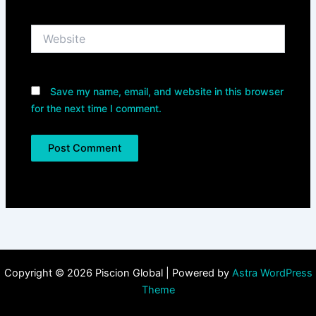
Website
Save my name, email, and website in this browser
for the next time I comment.
Copyright © 2026 Piscion Global | Powered by
Astra WordPress
Theme