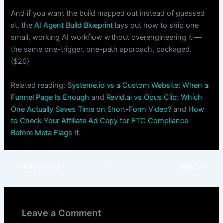
And if you want the build mapped out instead of guessed
at, the
AI Agent Build Blueprint
lays out how to ship one
small, working AI workflow without overengineering it —
the same one-trigger, one-path approach, packaged.
($20)
Related reading:
Systeme.io vs a Custom Website: When a
Funnel Page Is Enough
and
Revid.ai vs Opus Clip: Which
One Actually Saves Time on Short-Form Video?
and
How
to Check Your Affiliate Ad Copy for FTC Compliance
Before Meta Flags It
.
PREVIOUS
NEXT
Leave a Comment