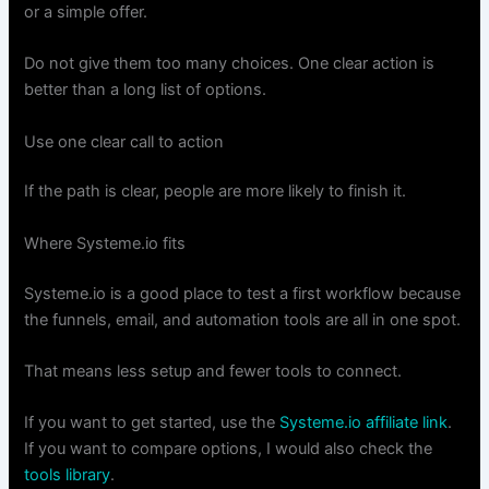
or a simple offer.
Do not give them too many choices. One clear action is
better than a long list of options.
Use one clear call to action
If the path is clear, people are more likely to finish it.
Where Systeme.io fits
Systeme.io is a good place to test a first workflow because
the funnels, email, and automation tools are all in one spot.
That means less setup and fewer tools to connect.
If you want to get started, use the
Systeme.io affiliate link
.
If you want to compare options, I would also check the
tools library
.