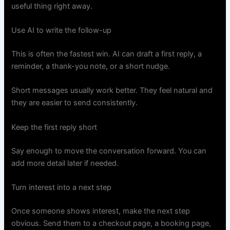
useful thing right away.
Use AI to write the follow-up
This is often the fastest win. AI can draft a first reply, a
reminder, a thank-you note, or a short nudge.
Short messages usually work better. They feel natural and
they are easier to send consistently.
Keep the first reply short
Say enough to move the conversation forward. You can
add more detail later if needed.
Turn interest into a next step
Once someone shows interest, make the next step
obvious. Send them to a checkout page, a booking page,