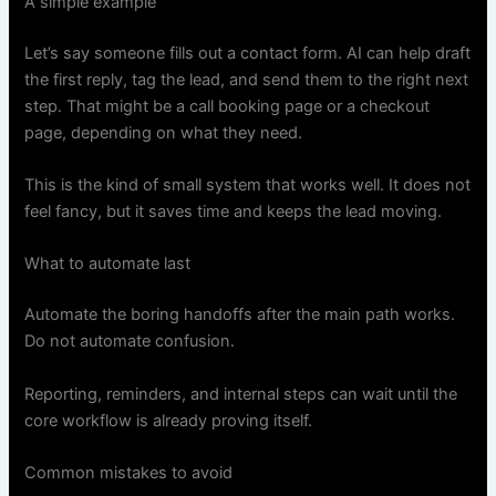
A simple example
Let’s say someone fills out a contact form. AI can help draft
the first reply, tag the lead, and send them to the right next
step. That might be a call booking page or a checkout
page, depending on what they need.
This is the kind of small system that works well. It does not
feel fancy, but it saves time and keeps the lead moving.
What to automate last
Automate the boring handoffs after the main path works.
Do not automate confusion.
Reporting, reminders, and internal steps can wait until the
core workflow is already proving itself.
Common mistakes to avoid