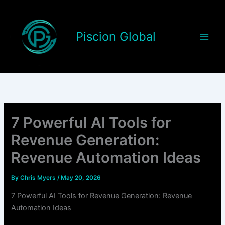
Skip
to
content
Piscion Global
7 Powerful AI Tools for
Revenue Generation:
Revenue Automation Ideas
By
Chris Myers
/
May 20, 2026
7 Powerful AI Tools for Revenue Generation: Revenue
Automation Ideas