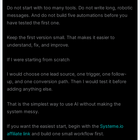
Do not start with too many tools. Do not write long, robotic
messages. And do not build five automations before you
have tested the first one.
Keep the first version small. That makes it easier to
understand, fix, and improve.
If I were starting from scratch
I would choose one lead source, one trigger, one follow-
up, and one conversion path. Then I would test it before
adding anything else.
That is the simplest way to use AI without making the
system messy.
If you want the easiest start, begin with the
Systeme.io
affiliate link
and build one small workflow first.