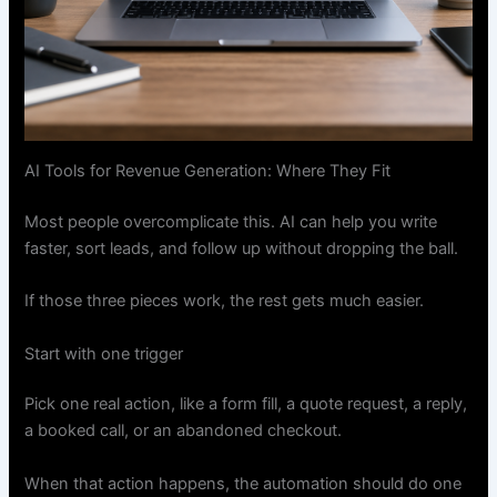
AI Tools for Revenue Generation: Where They Fit
Most people overcomplicate this. AI can help you write
faster, sort leads, and follow up without dropping the ball.
If those three pieces work, the rest gets much easier.
Start with one trigger
Pick one real action, like a form fill, a quote request, a reply,
a booked call, or an abandoned checkout.
When that action happens, the automation should do one