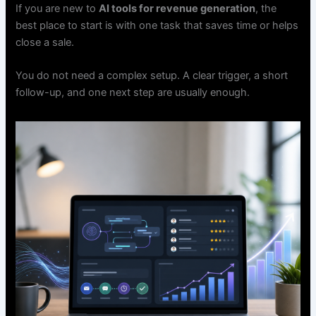
If you are new to
AI tools for revenue generation
, the
best place to start is with one task that saves time or helps
close a sale.
You do not need a complex setup. A clear trigger, a short
follow-up, and one next step are usually enough.