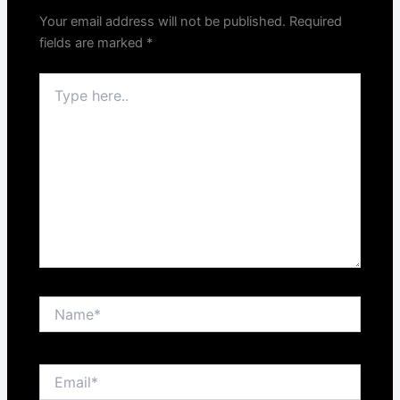
Your email address will not be published.
Required
fields are marked
*
Type
here..
Name*
Email*