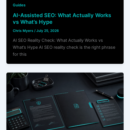
Guides
AI-Assisted SEO: What Actually Works
vs What’s Hype
Chris Myers
/
July 25, 2026
AI SEO Reality Check: What Actually Works vs
What’s Hype AI SEO reality check is the right phrase
for this