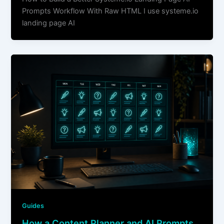
Prompts Workflow With Raw HTML I use systeme.io
landing page AI
Guides
How a Content Planner and AI Prompts