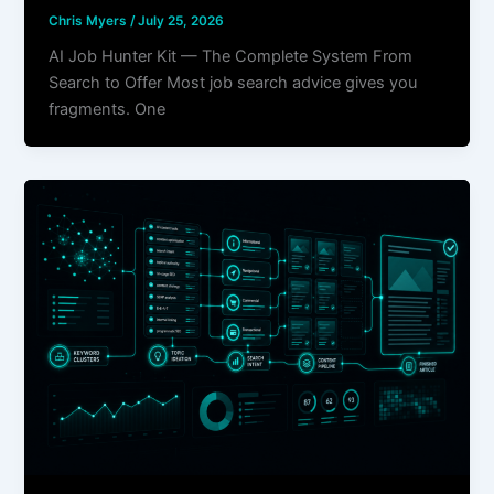
Chris Myers
/
July 25, 2026
AI Job Hunter Kit — The Complete System From
Search to Offer Most job search advice gives you
fragments. One