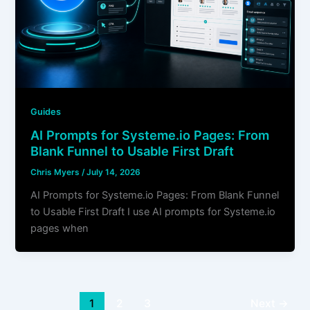
Guides
AI Prompts for Systeme.io Pages: From
Blank Funnel to Usable First Draft
Chris Myers
/
July 14, 2026
AI Prompts for Systeme.io Pages: From Blank Funnel
to Usable First Draft I use AI prompts for Systeme.io
pages when
1
2
3
Next
→