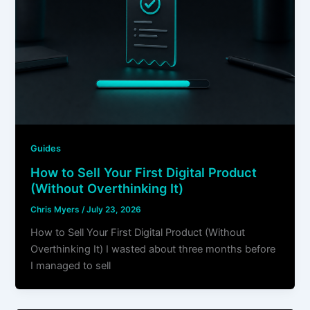
Guides
How to Sell Your First Digital Product
(Without Overthinking It)
Chris Myers
/
July 23, 2026
How to Sell Your First Digital Product (Without
Overthinking It) I wasted about three months before
I managed to sell