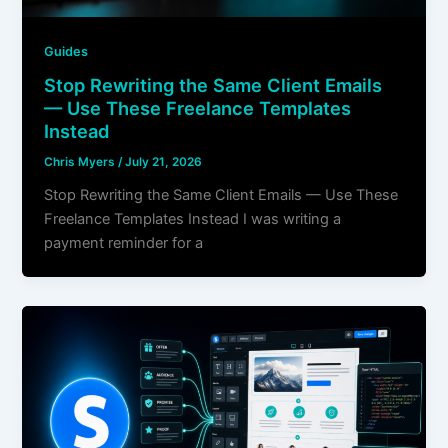
Guides
Stop Rewriting the Same Client Emails
— Use These Freelance Templates
Instead
Chris Myers
/
July 21, 2026
Stop Rewriting the Same Client Emails — Use These
Freelance Templates Instead I was writing a
payment reminder for a