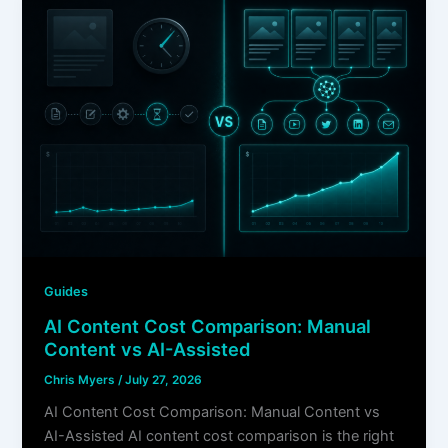
Guides
AI Content Cost Comparison: Manual
Content vs AI-Assisted
Chris Myers
/
July 27, 2026
AI Content Cost Comparison: Manual Content vs
AI-Assisted AI content cost comparison is the right