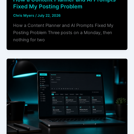
Fixed My Posting Problem
Chris Myers
/
July 22, 2026
How a Content Planner and AI Prompts Fixed My
Posting Problem Three posts on a Monday, then
nothing for two