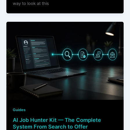
way to look at this
Guides
AI Job Hunter Kit — The Complete
System From Search to Offer