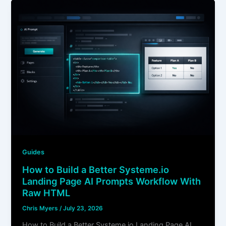
Guides
How to Build a Better Systeme.io
Landing Page AI Prompts Workflow With
Raw HTML
Chris Myers
/
July 23, 2026
How to Build a Better Systeme.io Landing Page AI