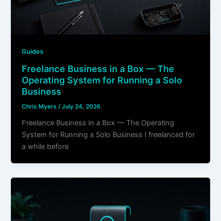
Guides
Freelance Business in a Box — The
Operating System for Running a Solo
Business
Chris Myers
/
July 24, 2026
Freelance Business in a Box — The Operating
System for Running a Solo Business I freelanced for
a while before