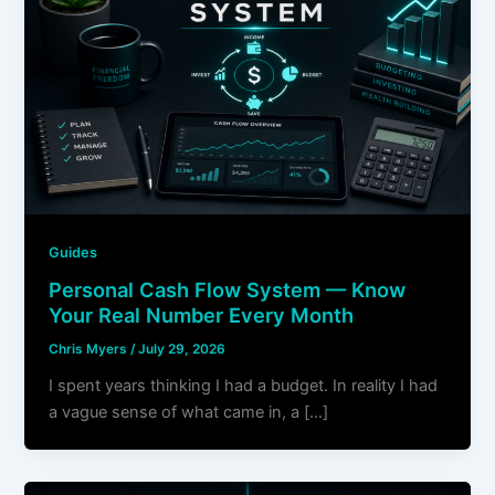
Guides
Personal Cash Flow System — Know
Your Real Number Every Month
Chris Myers
/
July 29, 2026
I spent years thinking I had a budget. In reality I had
a vague sense of what came in, a […]