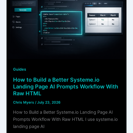
Guides
How to Build a Better Systeme.io
Landing Page AI Prompts Workflow With
Raw HTML
Chris Myers
/
July 23, 2026
How to Build a Better Systeme.io Landing Page AI
Prompts Workflow With Raw HTML I use systeme.io
landing page AI