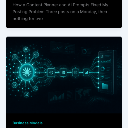
How a Content Planner and AI Prompts Fixed My
Posting Problem Three posts on a Monday, then
nothing for two
Business Models