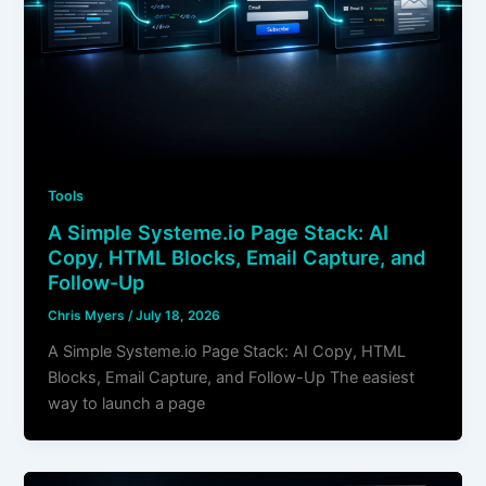
Tools
A Simple Systeme.io Page Stack: AI
Copy, HTML Blocks, Email Capture, and
Follow-Up
Chris Myers
/
July 18, 2026
A Simple Systeme.io Page Stack: AI Copy, HTML
Blocks, Email Capture, and Follow-Up The easiest
way to launch a page