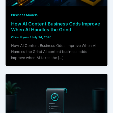
Business Models
How AI Content Business Odds Improve
When AI Handles the Grind
Chris Myers
/
July 24, 2026
How AI Content Business Odds Improve When AI
Handles the Grind AI content business odds
improve when AI takes the […]