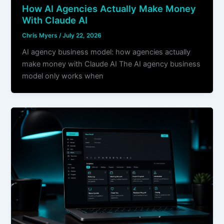
How AI Agencies Actually Make Money
With Claude AI
Chris Myers
/
July 22, 2026
AI agency business model: how agencies actually
make money with Claude AI The AI agency business
model only works when