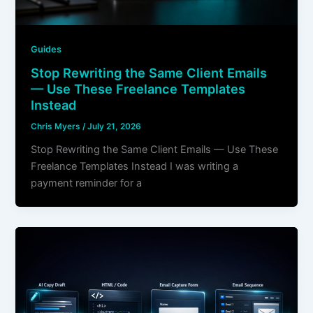
Guides
Stop Rewriting the Same Client Emails
— Use These Freelance Templates
Instead
Chris Myers
/
July 21, 2026
Stop Rewriting the Same Client Emails — Use These
Freelance Templates Instead I was writing a
payment reminder for a