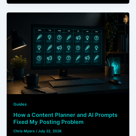
Guides
How a Content Planner and AI Prompts
Fixed My Posting Problem
Chris Myers
/
July 22, 2026