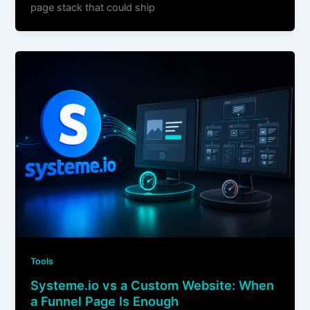
page stack that could ship
Tools
Systeme.io vs a Custom Website: When
a Funnel Page Is Enough