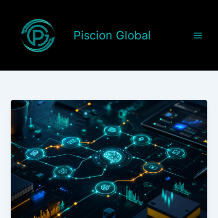
Skip
to
content
Piscion Global