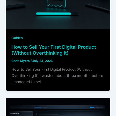
Guides
How to Sell Your First Digital Product
(Without Overthinking It)
Chris Myers
/
July 23, 2026
How to Sell Your First Digital Product (Without
Overthinking It) I wasted about three months before
I managed to sell