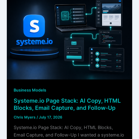
Business Models
Systeme.io Page Stack: AI Copy, HTML
Blocks, Email Capture, and Follow-Up
Chris Myers
/
July 17, 2026
Systeme.io Page Stack: AI Copy, HTML Blocks,
Email Capture, and Follow-Up I wanted a systeme.io