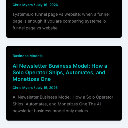
Chris Myers
/
July 16, 2026
systeme.io funnel page vs website: when a funnel
page is enough If you are comparing systeme.io
funnel page vs website,
Business Models
AI Newsletter Business Model: How a
Solo Operator Ships, Automates, and
Monetizes One
Chris Myers
/
July 15, 2026
AI Newsletter Business Model: How a Solo Operator
Ships, Automates, and Monetizes One The AI
newsletter business model only makes