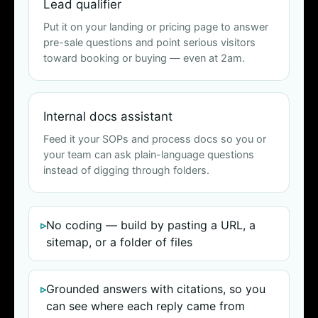
Lead qualifier
Put it on your landing or pricing page to answer
pre-sale questions and point serious visitors
toward booking or buying — even at 2am.
Internal docs assistant
Feed it your SOPs and process docs so you or
your team can ask plain-language questions
instead of digging through folders.
No coding — build by pasting a URL, a
sitemap, or a folder of files
Grounded answers with citations, so you
can see where each reply came from