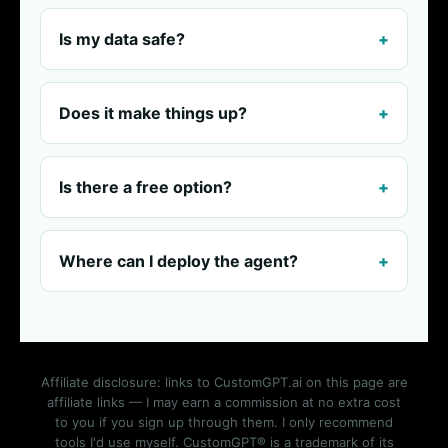
Is my data safe?
Does it make things up?
Is there a free option?
Where can I deploy the agent?
Affiliate disclosure: links to CustomGPT.ai on this page are
affiliate links — I may earn a commission at no extra cost
to you if you sign up through them. I only recommend
tools I'd use myself. CustomGPT® is a trademark of its