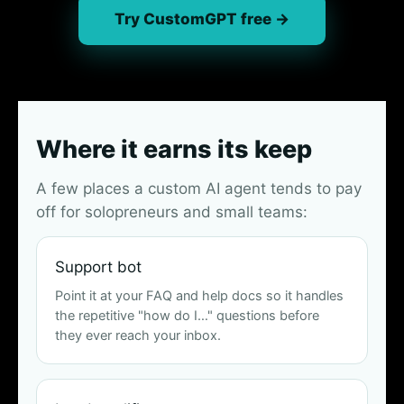
Try CustomGPT free →
Where it earns its keep
A few places a custom AI agent tends to pay
off for solopreneurs and small teams:
Support bot
Point it at your FAQ and help docs so it handles
the repetitive "how do I…" questions before
they ever reach your inbox.