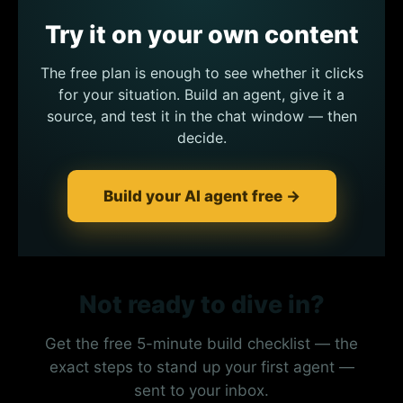
Try it on your own content
The free plan is enough to see whether it clicks
for your situation. Build an agent, give it a
source, and test it in the chat window — then
decide.
Build your AI agent free →
Not ready to dive in?
Get the free 5-minute build checklist — the
exact steps to stand up your first agent —
sent to your inbox.