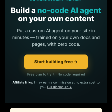
Build a
no-code AI agent
on your own content
Put a custom AI agent on your site in
minutes — trained on your own docs and
pages, with zero code.
Start building free →
Free plan to try it · No code required
Affiliate links:
I may earn a commission at no extra cost to
you.
Full disclosure ↓