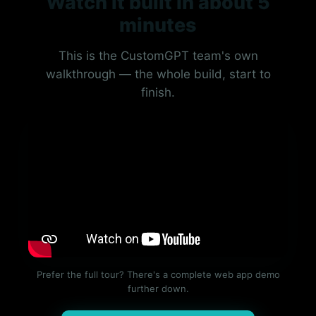
Watch it built in about 5
minutes
This is the CustomGPT team's own
walkthrough — the whole build, start to
finish.
Prefer the full tour? There's a complete web app demo
further down.