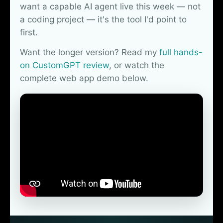
want a capable AI agent live this week — not
a coding project — it's the tool I'd point to
first.
Want the longer version? Read my
full hands-
on CustomGPT review
, or watch the
complete web app demo below.