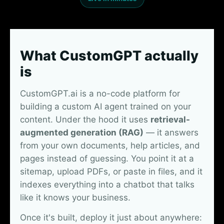
What CustomGPT actually
is
CustomGPT.ai is a no-code platform for
building a custom AI agent trained on your
content. Under the hood it uses
retrieval-
augmented generation (RAG)
— it answers
from your own documents, help articles, and
pages instead of guessing. You point it at a
sitemap, upload PDFs, or paste in files, and it
indexes everything into a chatbot that talks
like it knows your business.
Once it's built, deploy it just about anywhere: