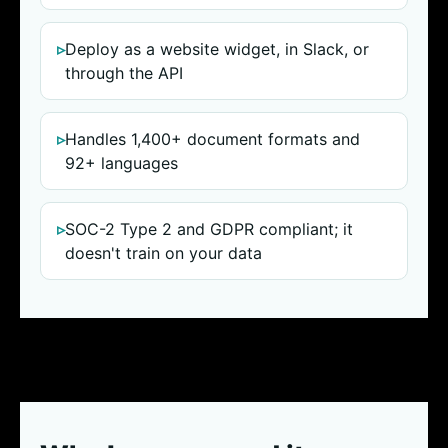
Deploy as a website widget, in Slack, or
through the API
Handles 1,400+ document formats and
92+ languages
SOC-2 Type 2 and GDPR compliant; it
doesn't train on your data