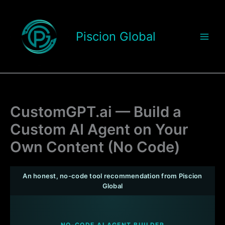
Skip
to
content
Piscion Global
CustomGPT.ai — Build a
Custom AI Agent on Your
Own Content (No Code)
An honest, no-code tool recommendation from Piscion
Global
NO-CODE AI AGENT BUILDER