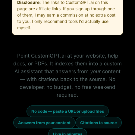
Disclosure:
The links to CustomGPT.ai on this
page are affiliate links. If you sign up through one
of them, I may earn a commission at no extra cost
to you. I only recommend tools I'd actually use
myself.
Point CustomGPT.ai at your website, help
docs, or PDFs. It indexes them into a custom
AI assistant that answers from
your
content
— with citations back to the source. No
developer, no budget, no free weekend
required.
No code — paste a URL or upload files
Answers from your content
Citations to source
Live in minutes