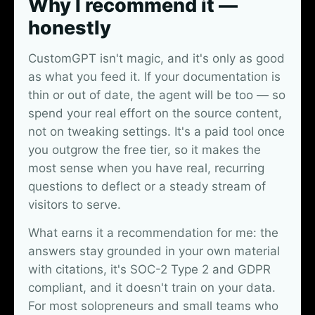
Why I recommend it —
honestly
CustomGPT isn't magic, and it's only as good
as what you feed it. If your documentation is
thin or out of date, the agent will be too — so
spend your real effort on the source content,
not on tweaking settings. It's a paid tool once
you outgrow the free tier, so it makes the
most sense when you have real, recurring
questions to deflect or a steady stream of
visitors to serve.
What earns it a recommendation for me: the
answers stay grounded in your own material
with citations, it's SOC-2 Type 2 and GDPR
compliant, and it doesn't train on your data.
For most solopreneurs and small teams who