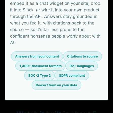
embed it as a chat widget on your site, drop
it into Slack, or wire it into your own product
through the API. Answers stay grounded in
what you fed it, with citations back to the
source — so it's far less prone to the
confident nonsense people worry about with
AI.
Answers from your content
Citations to source
1,400+ document formats
92+ languages
SOC-2 Type 2
GDPR compliant
Doesn't train on your data