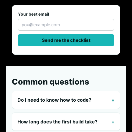
Your best email
Send me the checklist
Common questions
Do I need to know how to code?
How long does the first build take?