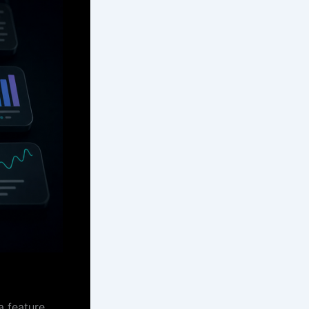
a feature