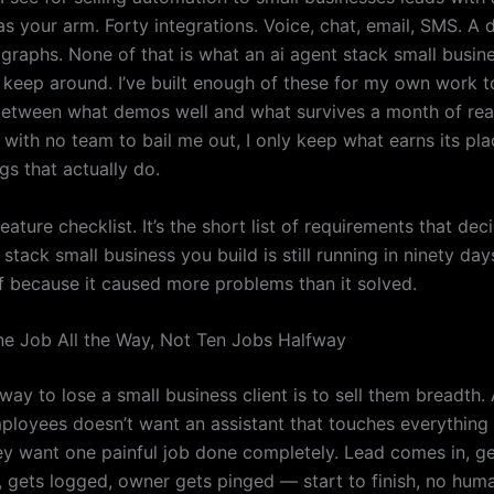
 as your arm. Forty integrations. Voice, chat, email, SMS. A
 graphs. None of that is what an ai agent stack small busi
ly keep around. I’ve built enough of these for my own work 
between what demos well and what survives a month of real
 with no team to bail me out, I only keep what earns its pla
ngs that actually do.
 feature checklist. It’s the short list of requirements that de
 stack small business you build is still running in ninety day
f because it caused more problems than it solved.
One Job All the Way, Not Ten Jobs Halfway
way to lose a small business client is to sell them breadth
mployees doesn’t want an assistant that touches everything 
ey want one painful job done completely. Lead comes in, get
y, gets logged, owner gets pinged — start to finish, no hum