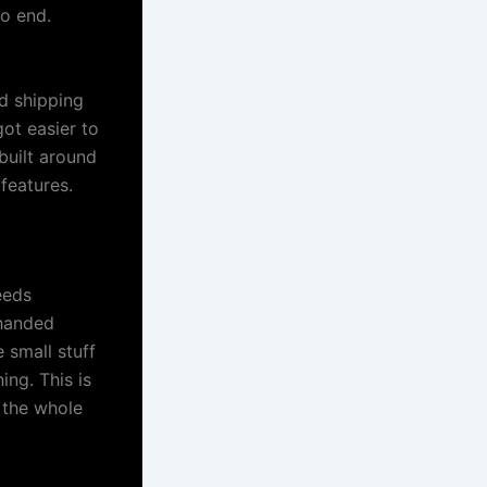
to end.
d shipping
ot easier to
built around
features.
eeds
 handed
 small stuff
ing. This is
 the whole