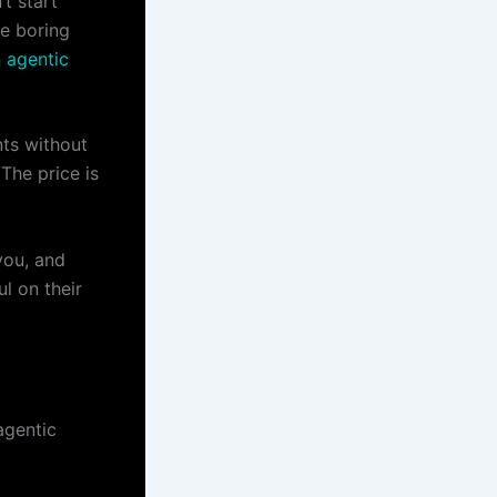
’t start
he boring
n agentic
nts without
 The price is
you, and
ul on their
agentic