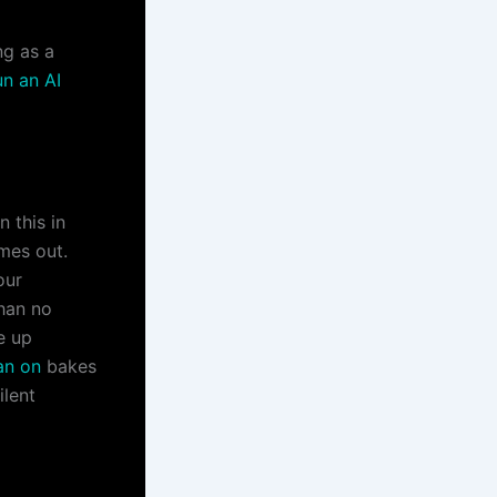
ng as a
un an AI
 this in
imes out.
our
than no
e up
ean on
bakes
ilent