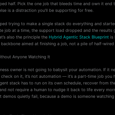
ped half. Pick the one job that bleeds time and own it end 
lse is a distraction you’ll be supporting for free.
ped trying to make a single stack do everything and starte
e job at a time, the support load dropped and the results g
at’s also the principle the
Hybrid Agentic Stack Blueprint
is 
backbone aimed at finishing a job, not a pile of half-wired 
Without Anyone Watching It
ness owner is not going to babysit your automation. If it n
check on it, it’s not automation — it’s a part-time job you
gent stack has to run on its own schedule, recover from the
and not require a human to nudge it back to life every morn
t demos quietly fail, because a demo is someone watching