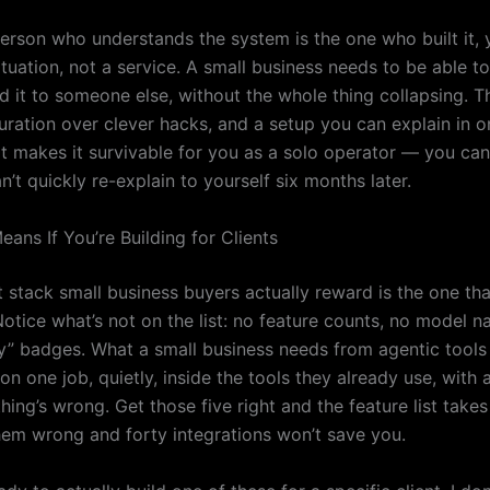
person who understands the system is the one who built it, 
tuation, not a service. A small business needs to be able to
nd it to someone else, without the whole thing collapsing. 
uration over clever hacks, and a setup you can explain in on
at makes it survivable for you as a solo operator — you can
’t quickly re-explain to yourself six months later.
ans If You’re Building for Clients
 stack small business buyers actually reward is the one tha
Notice what’s not on the list: no feature counts, no model 
” badges. What a small business needs from agentic tools f
ty on one job, quietly, inside the tools they already use, with
ng’s wrong. Get those five right and the feature list takes
them wrong and forty integrations won’t save you.