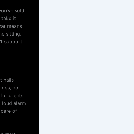
you’ve sold
 take it
That means
e sitting.
’t support
t nails
names, no
or clients
 a loud alarm
 care of