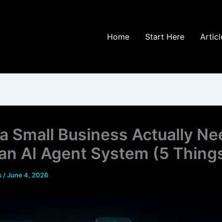
Home
Start Here
Articl
a Small Business Actually Ne
an AI Agent System (5 Thing
s
/
June 4, 2026