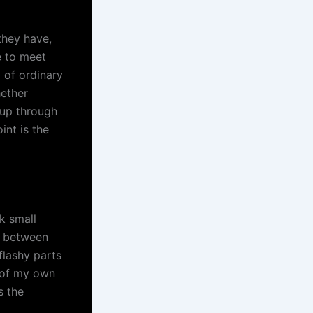
they have,
e to meet
 of ordinary
hether
 up through
int is the
k small
n between
flashy parts
s of my own
s the