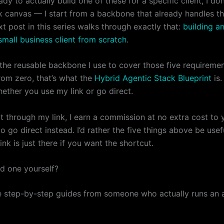
dy to actually build one of these for a specific client, I don
k canvas — I start from a backbone that already handles t
xt post in this series walks through exactly that:
building a
small business client from scratch
.
 the reusable backbone I use to cover those five requireme
rom zero, that’s what the
Hybrid Agentic Stack Blueprint
is.
ether you use my link or go direct.
it through my link, I earn a commission at no extra cost to 
to go direct instead. I’d rather the five things above be usef
nk is just there if you want the shortcut.
ld one yourself?
e step-by-step guides from someone who actually runs an 