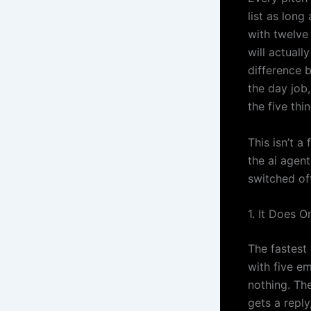
list as long
with twelve
will actual
difference 
the day job,
the five thi
This isn’t a
the ai agent
switched of
1. It Does 
The fastest 
with five e
nothing. Th
gets a repl