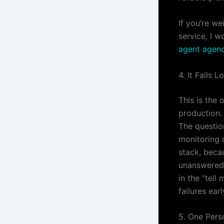
If you’re we
service, I 
agent agen
4. It Fails L
This is the 
production.
The question
monitoring o
stack, beca
unanswered.
in the “tell
failures earl
5. One Pers