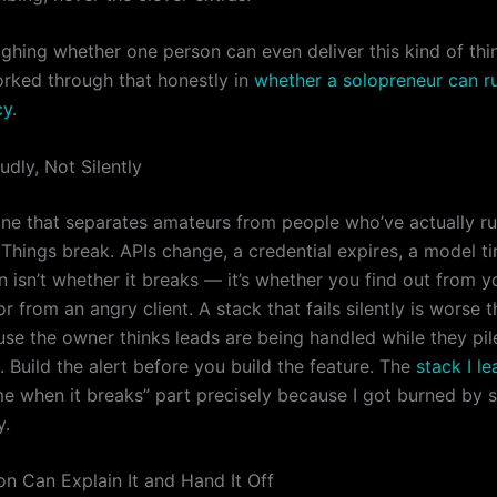
ighing whether one person can even deliver this kind of thi
worked through that honestly in
whether a solopreneur can r
cy
.
oudly, Not Silently
one that separates amateurs from people who’ve actually run
 Things break. APIs change, a credential expires, a model t
 isn’t whether it breaks — it’s whether you find out from y
r from an angry client. A stack that fails silently is worse 
use the owner thinks leads are being handled while they pil
 Build the alert before you build the feature. The
stack I l
 me when it breaks” part precisely because I got burned by s
y.
on Can Explain It and Hand It Off