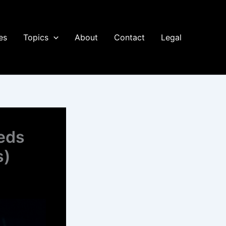
es
Topics
About
Contact
Legal
eds
s)