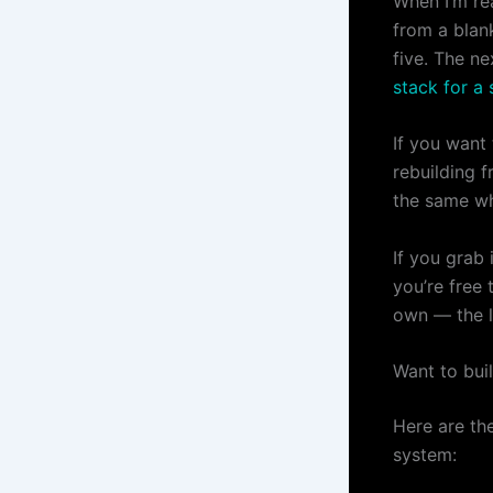
When I’m rea
from a blan
five. The ne
stack for a 
If you want
rebuilding f
the same wh
If you grab 
you’re free 
own — the li
Want to bui
Here are th
system: