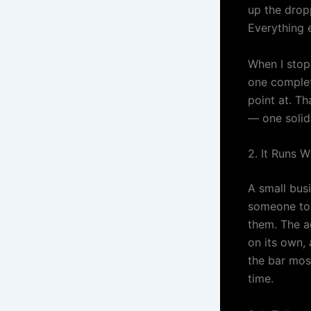
up the drop
Everything e
When I stop
one complet
point at. Th
— one solid 
2. It Runs 
A small busi
someone to 
them. The a
on its own, 
the bar mos
time.