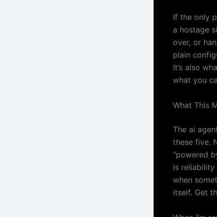
If the only 
a hostage si
over, or ha
plain config
It’s also wh
what you can
What This Me
The ai agent
these five. 
“powered by
is reliabili
when somethi
itself. Get 