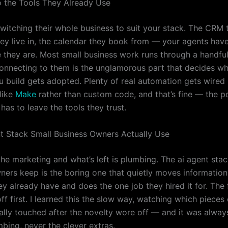
to the Tools They Already Use
witching their whole business to suit your stack. The CRM 
hey live in, the calendar they book from — your agents hav
 they are. Most small business work runs through a handful
connecting to them is the unglamorous part that decides w
u build gets adopted. Plenty of real automation gets wired
like
Make
rather than custom code, and that’s fine — the po
 has to leave the tools they trust.
t Stack Small Business Owners Actually Use
he marketing and what’s left is plumbing. The ai agent stac
ners keep is the boring one that quietly moves informatio
ey already have and does the one job they hired it for. The 
ff first. I learned this the slow way, watching which piece
ually touched after the novelty wore off — and it was alway
mbing, never the clever extras.