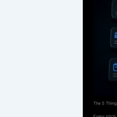
The 5 Thing
Every pitch 