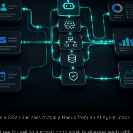
s a Small Business Actually Needs from an AI Agent Stack
I see for selling automation to small businesses leads with 