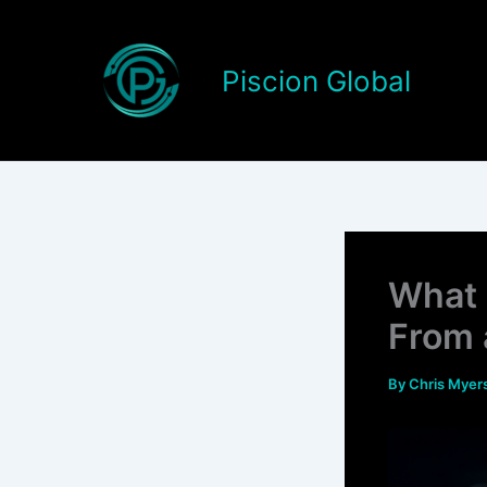
Skip
to
content
Piscion Global
What 
From 
By
Chris Myer