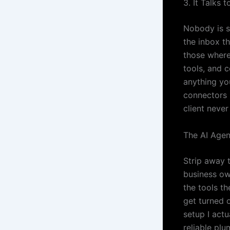
3. It Talks 
Nobody is s
the inbox t
those where
tools, and 
anything yo
connectors 
client never
The AI Agen
Strip away t
business ow
the tools th
get turned o
setup I act
reliable plu