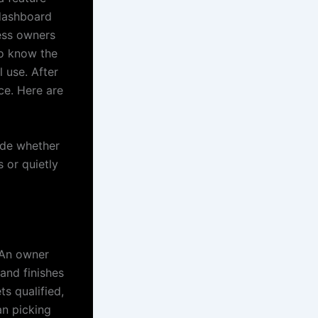
 dashboard
ness owners
to know the
 use. After
ce. Here are
cide whether
s or quietly
. An owner
and finishes
s qualified,
an picking