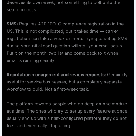
deserves its own week, not something to bolt onto the
setup process.
SMS:
Requires A2P 10DLC compliance registration in the
US. This is not complicated, but it takes time — carrier
registration can take a week or more. Trying to set up SMS
during your initial configuration will stall your email setup.
Put it on the month-two list and come back to it when
email is running cleanly.
Reputation management and review requests:
Genuinely
useful for service businesses, but a completely separate
workflow to build. Not a first-week task.
The platform rewards people who go deep on one module
at a time. The ones who try to set up every feature at once
usually end up with a half-configured platform they do not
trust and eventually stop using.