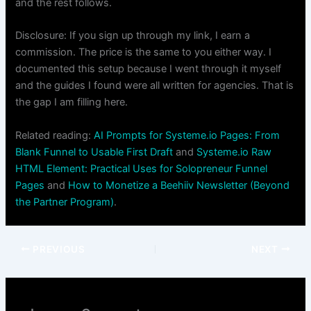
and the rest follows.
Disclosure: If you sign up through my link, I earn a
commission. The price is the same to you either way. I
documented this setup because I went through it myself
and the guides I found were all written for agencies. That is
the gap I am filling here.
Related reading:
AI Prompts for Systeme.io Pages: From
Blank Funnel to Usable First Draft
and
Systeme.io Raw
HTML Element: Practical Uses for Solopreneur Funnel
Pages
and
How to Monetize a Beehiiv Newsletter (Beyond
the Partner Program)
.
PREVIOUS
NEXT