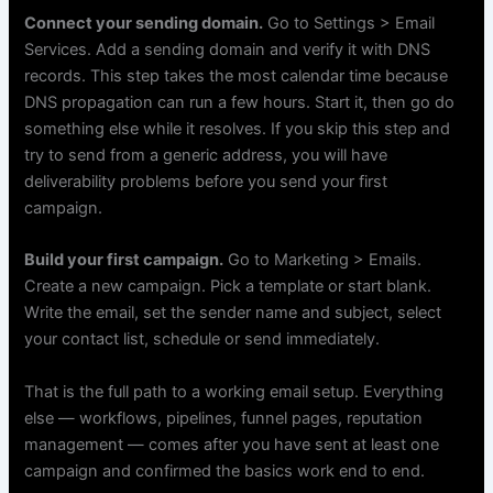
Connect your sending domain.
Go to Settings > Email
Services. Add a sending domain and verify it with DNS
records. This step takes the most calendar time because
DNS propagation can run a few hours. Start it, then go do
something else while it resolves. If you skip this step and
try to send from a generic address, you will have
deliverability problems before you send your first
campaign.
Build your first campaign.
Go to Marketing > Emails.
Create a new campaign. Pick a template or start blank.
Write the email, set the sender name and subject, select
your contact list, schedule or send immediately.
That is the full path to a working email setup. Everything
else — workflows, pipelines, funnel pages, reputation
management — comes after you have sent at least one
campaign and confirmed the basics work end to end.