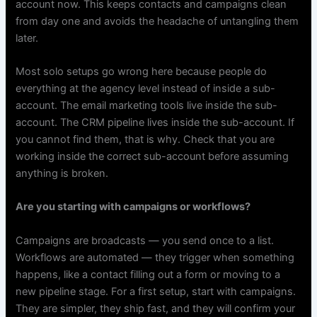
account now. This keeps contacts and campaigns clean
from day one and avoids the headache of untangling them
later.
Most solo setups go wrong here because people do
everything at the agency level instead of inside a sub-
account. The email marketing tools live inside the sub-
account. The CRM pipeline lives inside the sub-account. If
you cannot find them, that is why. Check that you are
working inside the correct sub-account before assuming
anything is broken.
Are you starting with campaigns or workflows?
Campaigns are broadcasts — you send once to a list.
Workflows are automated — they trigger when something
happens, like a contact filling out a form or moving to a
new pipeline stage. For a first setup, start with campaigns.
They are simpler, they ship fast, and they will confirm your