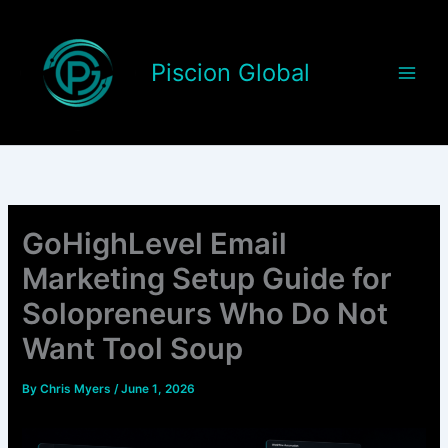
Skip
to
content
Piscion Global
GoHighLevel Email
Marketing Setup Guide for
Solopreneurs Who Do Not
Want Tool Soup
By
Chris Myers
/
June 1, 2026