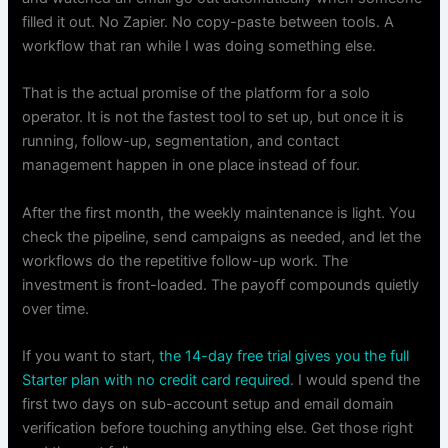
filled it out. No Zapier. No copy-paste between tools. A
workflow that ran while I was doing something else.
That is the actual promise of the platform for a solo
operator. It is not the fastest tool to set up, but once it is
running, follow-up, segmentation, and contact
management happen in one place instead of four.
After the first month, the weekly maintenance is light. You
check the pipeline, send campaigns as needed, and let the
workflows do the repetitive follow-up work. The
investment is front-loaded. The payoff compounds quietly
over time.
If you want to start,
the 14-day free trial gives you the full
Starter plan with no credit card required
. I would spend the
first two days on sub-account setup and email domain
verification before touching anything else. Get those right