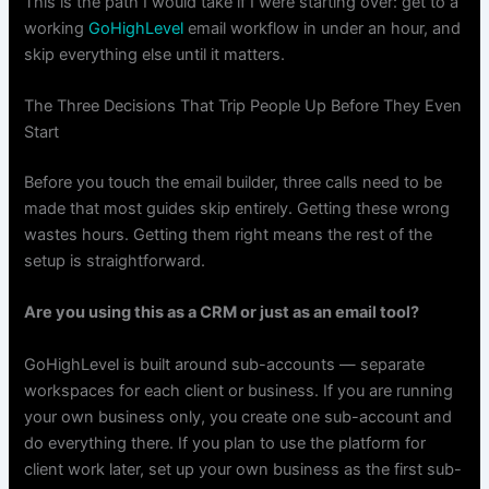
This is the path I would take if I were starting over: get to a
working
GoHighLevel
email workflow in under an hour, and
skip everything else until it matters.
The Three Decisions That Trip People Up Before They Even
Start
Before you touch the email builder, three calls need to be
made that most guides skip entirely. Getting these wrong
wastes hours. Getting them right means the rest of the
setup is straightforward.
Are you using this as a CRM or just as an email tool?
GoHighLevel is built around sub-accounts — separate
workspaces for each client or business. If you are running
your own business only, you create one sub-account and
do everything there. If you plan to use the platform for
client work later, set up your own business as the first sub-