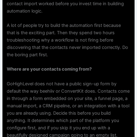
contact import worked before you invest time in building
automation logic.
A lot of people try to build the automation first because
that is the exciting part. Then they spend two hours
troubleshooting why a workflow is not firing before
discovering that the contacts never imported correctly. Do
the boring part first.
Where are your contacts coming from?
GoHighLevel does not have a public sign-up form by
default the way beehiiv or ConvertKit does. Contacts come
in through a form embedded on your site, a funnel page, a
manual import, a CRM pipeline, or an integration with a tool
you are already using. Decide this before you build
anything. It determines which part of the platform you
configure first, and if you skip it you end up with a
beautifully designed campaign going to an empty list.