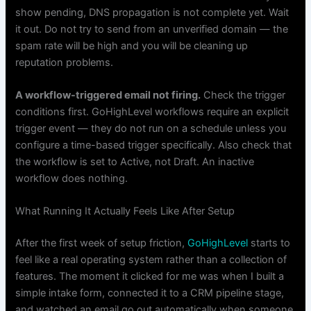
show pending, DNS propagation is not complete yet. Wait
it out. Do not try to send from an unverified domain — the
spam rate will be high and you will be cleaning up
reputation problems.
A workflow-triggered email not firing.
Check the trigger
conditions first. GoHighLevel workflows require an explicit
trigger event — they do not run on a schedule unless you
configure a time-based trigger specifically. Also check that
the workflow is set to Active, not Draft. An inactive
workflow does nothing.
What Running It Actually Feels Like After Setup
After the first week of setup friction,
GoHighLevel
starts to
feel like a real operating system rather than a collection of
features. The moment it clicked for me was when I built a
simple intake form, connected it to a CRM pipeline stage,
and watched an email go out automatically when someone