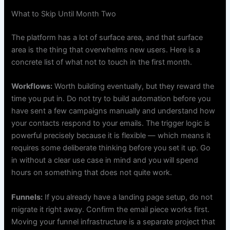
What to Skip Until Month Two
The platform has a lot of surface area, and that surface
area is the thing that overwhelms new users. Here is a
concrete list of what not to touch in the first month.
Workflows:
Worth building eventually, but they reward the
time you put in. Do not try to build automation before you
have sent a few campaigns manually and understand how
your contacts respond to your emails. The trigger logic is
powerful precisely because it is flexible — which means it
requires some deliberate thinking before you set it up. Go
in without a clear use case in mind and you will spend
hours on something that does not quite work.
Funnels:
If you already have a landing page setup, do not
migrate it right away. Confirm the email piece works first.
Moving your funnel infrastructure is a separate project that