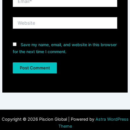
Website
Save my name, email, and website in this browser
for the next time I comment.
Copyright © 2026 Piscion Global | Powered by
Astra WordPress
Theme