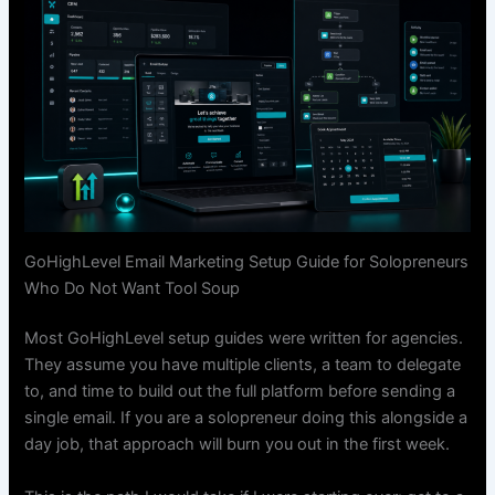
GoHighLevel Email Marketing Setup Guide for Solopreneurs
Who Do Not Want Tool Soup
Most GoHighLevel setup guides were written for agencies.
They assume you have multiple clients, a team to delegate
to, and time to build out the full platform before sending a
single email. If you are a solopreneur doing this alongside a
day job, that approach will burn you out in the first week.