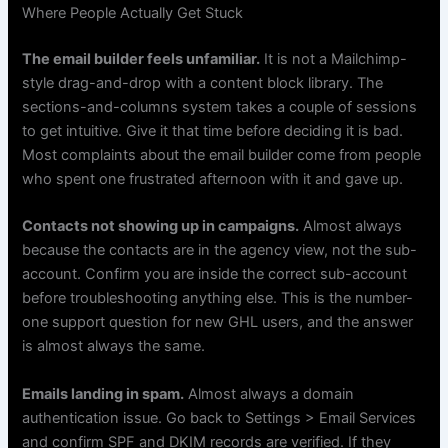
Where People Actually Get Stuck
The email builder feels unfamiliar.
It is not a Mailchimp-
style drag-and-drop with a content block library. The
sections-and-columns system takes a couple of sessions
to get intuitive. Give it that time before deciding it is bad.
Most complaints about the email builder come from people
who spent one frustrated afternoon with it and gave up.
Contacts not showing up in campaigns.
Almost always
because the contacts are in the agency view, not the sub-
account. Confirm you are inside the correct sub-account
before troubleshooting anything else. This is the number-
one support question for new GHL users, and the answer
is almost always the same.
Emails landing in spam.
Almost always a domain
authentication issue. Go back to Settings > Email Services
and confirm SPF and DKIM records are verified. If they