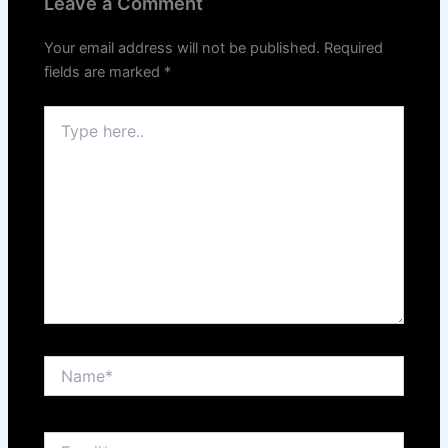
Leave a Comment
Your email address will not be published.
Required
fields are marked
*
Type
here..
Name*
Email*