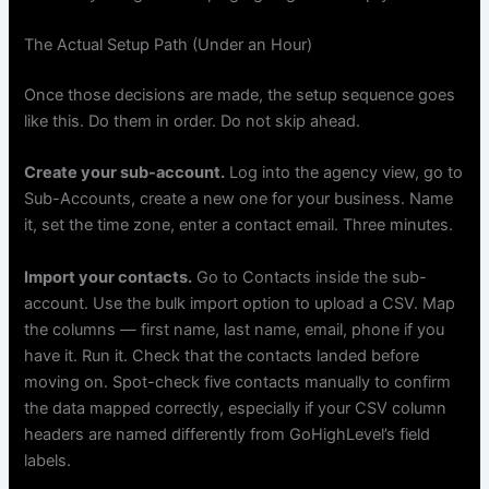
The Actual Setup Path (Under an Hour)
Once those decisions are made, the setup sequence goes
like this. Do them in order. Do not skip ahead.
Create your sub-account.
Log into the agency view, go to
Sub-Accounts, create a new one for your business. Name
it, set the time zone, enter a contact email. Three minutes.
Import your contacts.
Go to Contacts inside the sub-
account. Use the bulk import option to upload a CSV. Map
the columns — first name, last name, email, phone if you
have it. Run it. Check that the contacts landed before
moving on. Spot-check five contacts manually to confirm
the data mapped correctly, especially if your CSV column
headers are named differently from GoHighLevel’s field
labels.