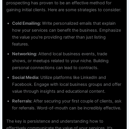
prospecting has proven to be an effective method for
gaining initial clients. Here are some strategies to consider:
Cold Emailing:
Write personalized emails that explain
how your services can benefit the business. Emphasize
the value you’re providing rather than just listing
features.
Networking:
Attend local business events, trade
shows, or meetups related to your niche. Building
personal connections can lead to contracts.
Social Media:
Utilize platforms like LinkedIn and
Facebook. Engage with local business groups and offer
value through insights and educational content.
Referrals:
After securing your first couple of clients, ask
for referrals. Word-of-mouth can be incredibly effective.
The key is persistence and understanding how to
effectively communicate the value of your services. It’s