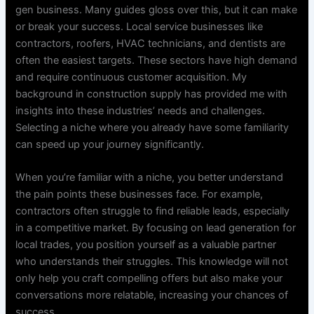
gen business. Many guides gloss over this, but it can make
or break your success. Local service businesses like
contractors, roofers, HVAC technicians, and dentists are
often the easiest targets. These sectors have high demand
and require continuous customer acquisition. My
background in construction supply has provided me with
insights into these industries’ needs and challenges.
Selecting a niche where you already have some familiarity
can speed up your journey significantly.
When you’re familiar with a niche, you better understand
the pain points these businesses face. For example,
contractors often struggle to find reliable leads, especially
in a competitive market. By focusing on lead generation for
local trades, you position yourself as a valuable partner
who understands their struggles. This knowledge will not
only help you craft compelling offers but also make your
conversations more relatable, increasing your chances of
success.