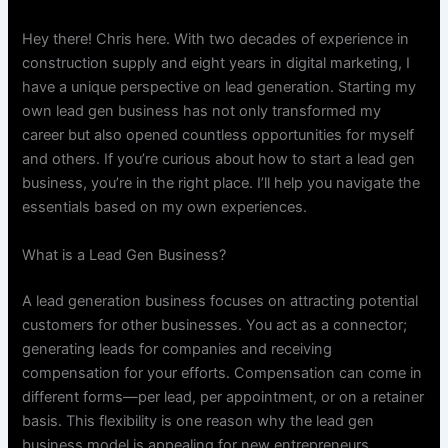
Hey there! Chris here. With two decades of experience in
construction supply and eight years in digital marketing, I
have a unique perspective on lead generation. Starting my
own lead gen business has not only transformed my
career but also opened countless opportunities for myself
and others. If you’re curious about how to start a lead gen
business, you’re in the right place. I’ll help you navigate the
essentials based on my own experiences.
What is a Lead Gen Business?
A lead generation business focuses on attracting potential
customers for other businesses. You act as a connector;
generating leads for companies and receiving
compensation for your efforts. Compensation can come in
different forms—per lead, per appointment, or on a retainer
basis. This flexibility is one reason why the lead gen
business model is appealing for new entrepreneurs.