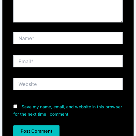
Name*
Email*
Website
Save my name, email, and website in this browser
for the next time I comment.