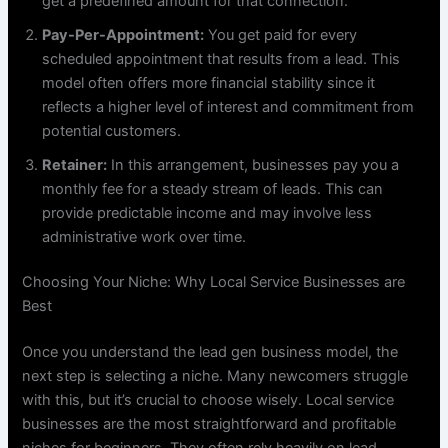
get a predefined amount for that connection.
Pay-Per-Appointment:
You get paid for every
scheduled appointment that results from a lead. This
model often offers more financial stability since it
reflects a higher level of interest and commitment from
potential customers.
Retainer:
In this arrangement, businesses pay you a
monthly fee for a steady stream of leads. This can
provide predictable income and may involve less
administrative work over time.
Choosing Your Niche: Why Local Service Businesses are
Best
Once you understand the lead gen business model, the
next step is selecting a niche. Many newcomers struggle
with this, but it’s crucial to choose wisely. Local service
businesses are the most straightforward and profitable