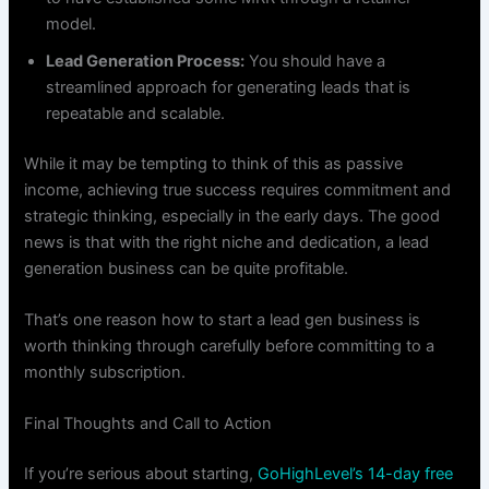
model.
Lead Generation Process:
You should have a
streamlined approach for generating leads that is
repeatable and scalable.
While it may be tempting to think of this as passive
income, achieving true success requires commitment and
strategic thinking, especially in the early days. The good
news is that with the right niche and dedication, a lead
generation business can be quite profitable.
That’s one reason how to start a lead gen business is
worth thinking through carefully before committing to a
monthly subscription.
Final Thoughts and Call to Action
If you’re serious about starting,
GoHighLevel’s 14-day free