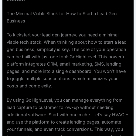
The Minimal Viable Stack for How to Start a Lead Gen
Business
To kickstart your lead gen journey, you need a minimal
viable tech stack. When thinking about how to start a lead
gen business, simplicity is key. The core of your operation
can be built with just one tool: GoHighLevel. This powerful
platform integrates CRM, email marketing, SMS, landing
pages, and more into a single dashboard. You won’t have
to juggle multiple subscriptions, which minimizes your
costs and complexity.
By using GoHighLevel, you can manage everything from
lead capture to customer follow-up without needing
additional software. Start with one niche – let’s say HVAC –
and use the platform to create landing pages, automate
your funnels, and even track conversions. This way, you