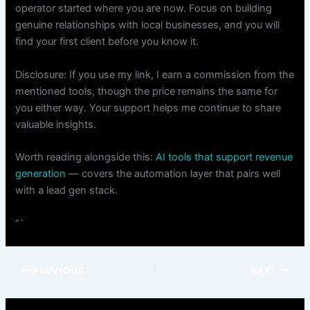
operator started where you are now. Focus on building
genuine relationships with local businesses, and you will
find your first client before you know it.
Disclosure: If you use my link, I earn a commission from the
mentioned tools, though the price remains the same for
you either way. Your support helps me continue to share
valuable insights.
Worth reading alongside this:
AI tools that support revenue
generation
— covers the automation layer that pairs well
with a lead gen stack.
“`
PREVIOUS
NEXT