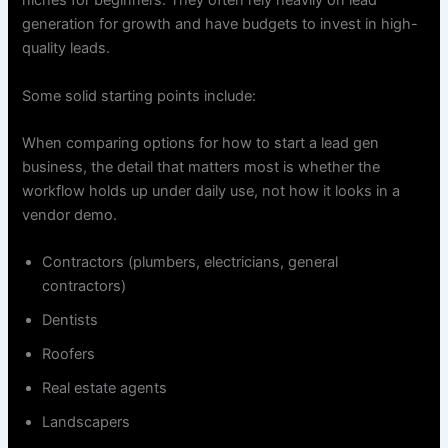
niches for beginners. They often rely heavily on lead
generation for growth and have budgets to invest in high-
quality leads.
Some solid starting points include:
When comparing options for how to start a lead gen
business, the detail that matters most is whether the
workflow holds up under daily use, not how it looks in a
vendor demo.
Contractors (plumbers, electricians, general
contractors)
Dentists
Roofers
Real estate agents
Landscapers