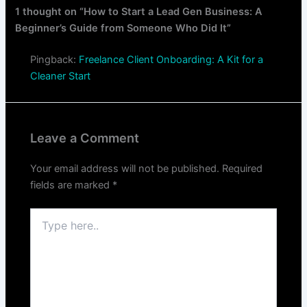
1 thought on “How to Start a Lead Gen Business: A
Beginner’s Guide from Someone Who Did It”
Pingback:
Freelance Client Onboarding: A Kit for a
Cleaner Start
Leave a Comment
Your email address will not be published.
Required
fields are marked
*
Type
here..