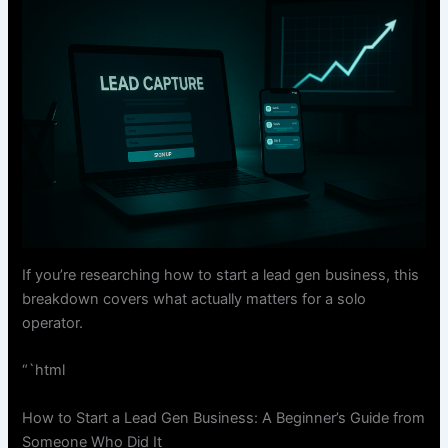
If you’re researching how to start a lead gen business, this
breakdown covers what actually matters for a solo
operator.
“`html
How to Start a Lead Gen Business: A Beginner’s Guide from
Someone Who Did It