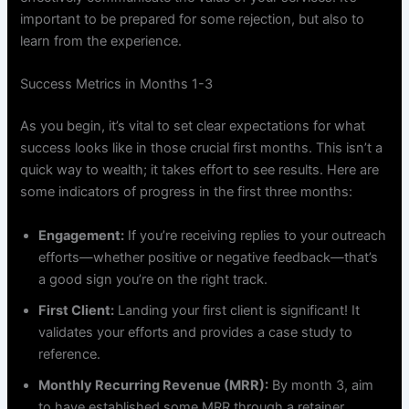
important to be prepared for some rejection, but also to
learn from the experience.
Success Metrics in Months 1-3
As you begin, it’s vital to set clear expectations for what
success looks like in those crucial first months. This isn’t a
quick way to wealth; it takes effort to see results. Here are
some indicators of progress in the first three months:
Engagement:
If you’re receiving replies to your outreach
efforts—whether positive or negative feedback—that’s
a good sign you’re on the right track.
First Client:
Landing your first client is significant! It
validates your efforts and provides a case study to
reference.
Monthly Recurring Revenue (MRR):
By month 3, aim
to have established some MRR through a retainer