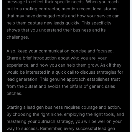
message to reflect their specific needs. When you reach
out to a roofing contractor, mention recent local storms
that may have damaged roofs and how your service can
help them capture new leads quickly. This specificity
shows that you understand their business and its
challenges.
Also, keep your communication concise and focused.
Share a brief introduction about who you are, your
experience, and how you can help them grow. Ask if they
would be interested in a quick call to discuss strategies for
lead generation. This genuine approach establishes trust
from the outset and avoids the pitfalls of generic sales
pitches.
Starting a lead gen business requires courage and action.
By choosing the right niche, employing the right tools, and
mastering your outreach strategy, you will be well on your
way to success. Remember, every successful lead gen