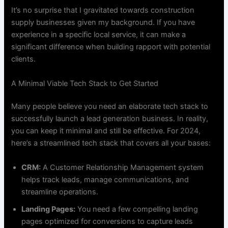
It’s no surprise that I gravitated towards construction
supply businesses given my background. If you have
experience in a specific local service, it can make a
significant difference when building rapport with potential
clients.
A Minimal Viable Tech Stack to Get Started
Many people believe you need an elaborate tech stack to
successfully launch a lead generation business. In reality,
you can keep it minimal and still be effective. For 2024,
here’s a streamlined tech stack that covers all your bases:
CRM:
A Customer Relationship Management system
helps track leads, manage communications, and
streamline operations.
Landing Pages:
You need a few compelling landing
pages optimized for conversions to capture leads