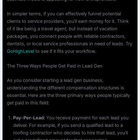
In simpler terms, if you can effectively funnel potential
clients to service providers, you’ll earn money for it. Think
of it like being a travel agent, but instead of vacation
packages, you connect people with reliable contractors,
dentists, or local service professionals in need of leads. Try
GoHighLevel
to see if it fits your workflow.
The Three Ways People Get Paid in Lead Gen
As you consider starting a lead gen business,
understanding the different compensation structures is
essential. Here are the three primary ways people typically
get paid in this field:
Pay-Per-Lead:
You receive payment for each lead you
deliver. For example, if you send a qualified lead to a
roofing contractor who decides to hire that lead, you’ll