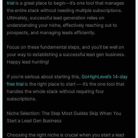
trial
is a great place to begin—it’s one tool that manages
the entire stack without needing multiple subscriptions.
Ultimately, successful lead generation relies on
understanding your niche, effectively reaching out to
prospects, and managing leads efficiently.
Focus on these fundamental steps, and you’ll be well on
your way to establishing a successful lead gen business.
Happy lead hunting!
If you’re serious about starting this,
GoHighLevel’s 14-day
free trial
is the right place to start — it’s the one tool that
handles the whole stack without requiring four
subscriptions.
Niche Selection: The Step Most Guides Skip When You
Start a Lead Gen Business
Choosing the right niche is crucial when you start a lead