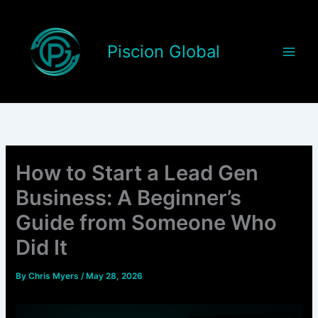
Skip
to
content
Piscion Global
How to Start a Lead Gen
Business: A Beginner’s
Guide from Someone Who
Did It
By
Chris Myers
/
May 28, 2026