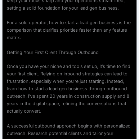
keep your focus sharp and your operations streamlined,
setting a solid foundation for your lead gen business.
For a solo operator, how to start a lead gen business is the
comparison that clarifies priorities faster than any feature
matrix.
Getting Your First Client Through Outbound
Once you have your niche and tools set up, it’s time to find
your first client. Relying on inbound strategies can lead to
frustration, especially when you’re just starting. Instead,
learn how to start a lead gen business through outbound
outreach. I’ve spent 20 years in construction supply and 8
years in the digital space, refining the conversations that
actually convert.
A successful outbound approach begins with personalized
outreach. Research potential clients and tailor your