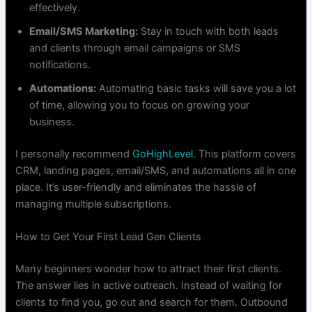
effectively.
Email/SMS Marketing:
Stay in touch with both leads
and clients through email campaigns or SMS
notifications.
Automations:
Automating basic tasks will save you a lot
of time, allowing you to focus on growing your
business.
I personally recommend
GoHighLevel
. This platform covers
CRM, landing pages, email/SMS, and automations all in one
place. It’s user-friendly and eliminates the hassle of
managing multiple subscriptions.
How to Get Your First Lead Gen Clients
Many beginners wonder how to attract their first clients.
The answer lies in active outreach. Instead of waiting for
clients to find you, go out and search for them. Outbound