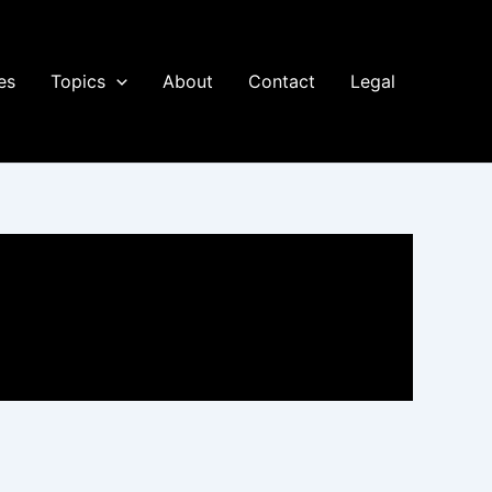
es
Topics
About
Contact
Legal