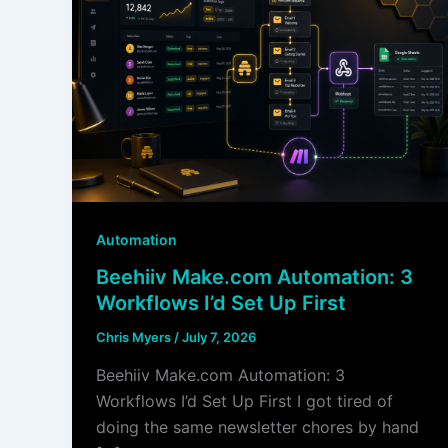
Automation
Beehiiv Make.com Automation: 3
Workflows I’d Set Up First
Chris Myers
/
July 7, 2026
Beehiiv Make.com Automation: 3
Workflows I’d Set Up First I got tired of
doing the same newsletter chores by hand