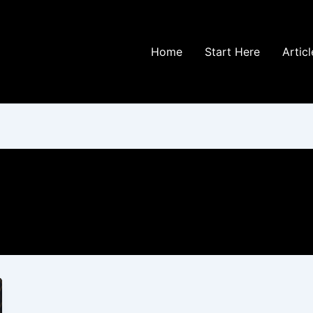
Home
Start Here
Articl