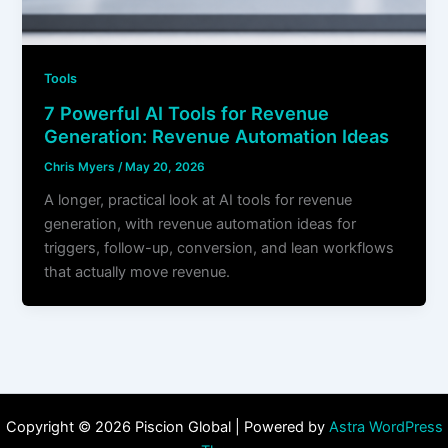
Tools
7 Powerful AI Tools for Revenue
Generation: Revenue Automation Ideas
Chris Myers
/
May 20, 2026
A longer, practical look at AI tools for revenue
generation, with revenue automation ideas for
triggers, follow-up, conversion, and lean workflows
that actually move revenue.
Copyright © 2026 Piscion Global | Powered by
Astra WordPress