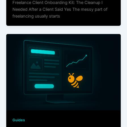
Freelance Client Onboarding Kit: The Cleanup I
Needed After a Client Said Yes The messy part of
freelancing usually starts
Guides