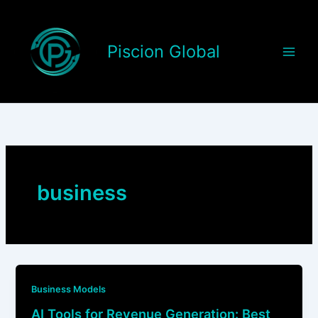
Skip
to
content
Piscion Global
business
Business Models
AI Tools for Revenue Generation: Best