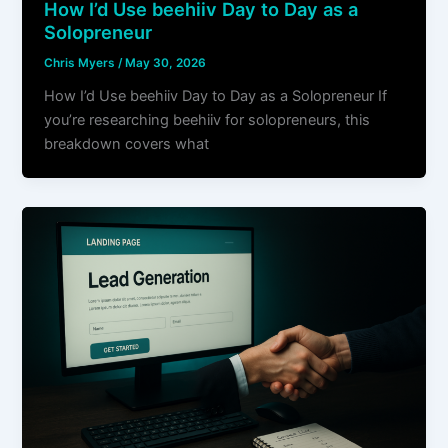
How I’d Use beehiiv Day to Day as a
Solopreneur
Chris Myers
/
May 30, 2026
How I’d Use beehiiv Day to Day as a Solopreneur If
you’re researching beehiiv for solopreneurs, this
breakdown covers what