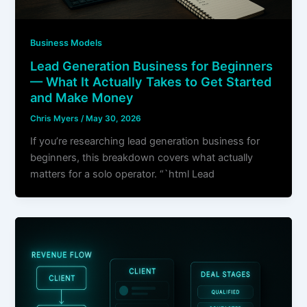
Business Models
Lead Generation Business for Beginners
— What It Actually Takes to Get Started
and Make Money
Chris Myers
/
May 30, 2026
If you’re researching lead generation business for
beginners, this breakdown covers what actually
matters for a solo operator. “`html Lead