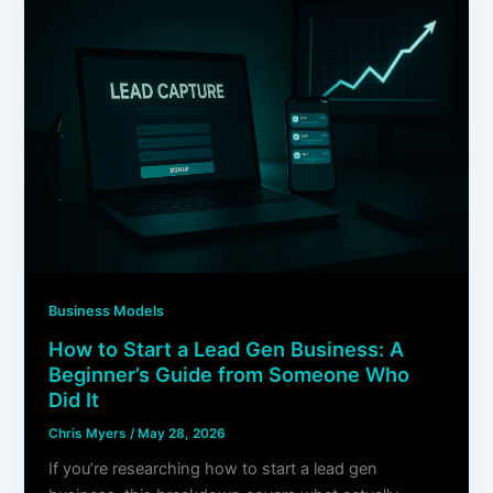
Business Models
How to Start a Lead Gen Business: A
Beginner’s Guide from Someone Who
Did It
Chris Myers
/
May 28, 2026
If you’re researching how to start a lead gen