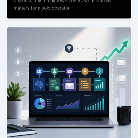
business, this breakdown covers what actually
matters for a solo operator.