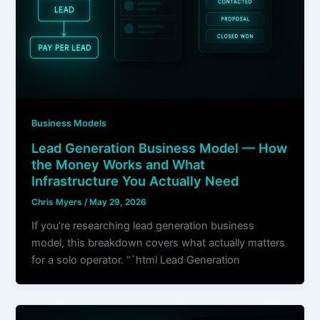
Business Models
Lead Generation Business Model — How
the Money Works and What
Infrastructure You Actually Need
Chris Myers
/
May 29, 2026
If you’re researching lead generation business
model, this breakdown covers what actually matters
for a solo operator. “`html Lead Generation