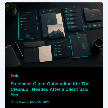
Tools
Freelance Client Onboarding Kit: The
Cleanup I Needed After a Client Said
Yes
Chris Myers
/
May 30, 2026