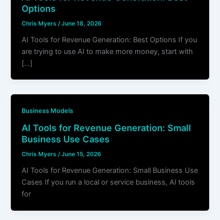
Options
Chris Myers
/
June 18, 2026
AI Tools for Revenue Generation: Best Options If you
are trying to use AI to make more money, start with
[…]
Business Models
AI Tools for Revenue Generation: Small
Business Use Cases
Chris Myers
/
June 15, 2026
AI Tools for Revenue Generation: Small Business Use
Cases If you run a local or service business, AI tools
for