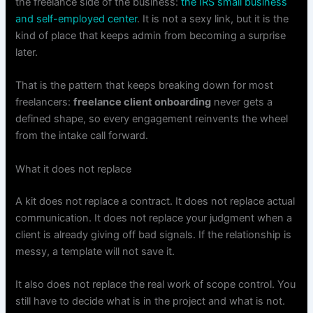
the freelance side of the business:
the IRS small business
and self-employed center
. It is not a sexy link, but it is the
kind of place that keeps admin from becoming a surprise
later.
That is the pattern that keeps breaking down for most
freelancers:
freelance client onboarding
never gets a
defined shape, so every engagement reinvents the wheel
from the intake call forward.
What it does not replace
A kit does not replace a contract. It does not replace actual
communication. It does not replace your judgment when a
client is already giving off bad signals. If the relationship is
messy, a template will not save it.
It also does not replace the real work of scope control. You
still have to decide what is in the project and what is not.