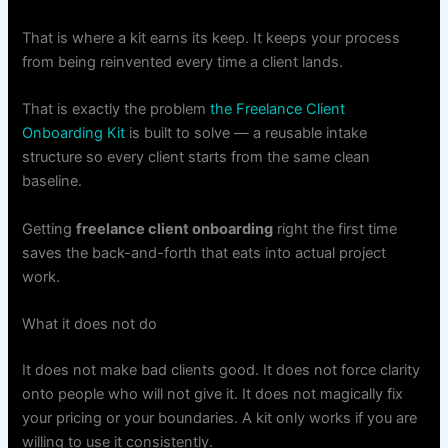
That is where a kit earns its keep. It keeps your process
from being reinvented every time a client lands.
That is exactly the problem
the Freelance Client
Onboarding Kit
is built to solve — a reusable intake
structure so every client starts from the same clean
baseline.
Getting
freelance client onboarding
right the first time
saves the back-and-forth that eats into actual project
work.
What it does not do
It does not make bad clients good. It does not force clarity
onto people who will not give it. It does not magically fix
your pricing or your boundaries. A kit only works if you are
willing to use it consistently.