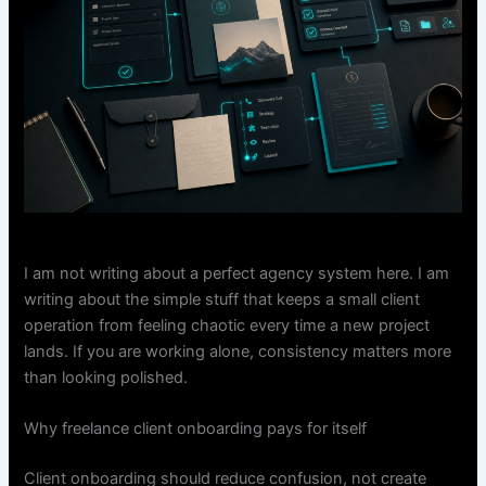
I am not writing about a perfect agency system here. I am
writing about the simple stuff that keeps a small client
operation from feeling chaotic every time a new project
lands. If you are working alone, consistency matters more
than looking polished.
Why freelance client onboarding pays for itself
Client onboarding should reduce confusion, not create