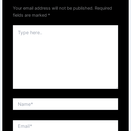
Your email address will not be published.
Required
fields are marked
*
Type
here..
Name*
Email*