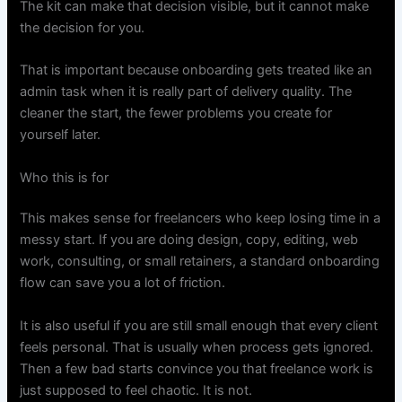
The kit can make that decision visible, but it cannot make
the decision for you.
That is important because onboarding gets treated like an
admin task when it is really part of delivery quality. The
cleaner the start, the fewer problems you create for
yourself later.
Who this is for
This makes sense for freelancers who keep losing time in a
messy start. If you are doing design, copy, editing, web
work, consulting, or small retainers, a standard onboarding
flow can save you a lot of friction.
It is also useful if you are still small enough that every client
feels personal. That is usually when process gets ignored.
Then a few bad starts convince you that freelance work is
just supposed to feel chaotic. It is not.