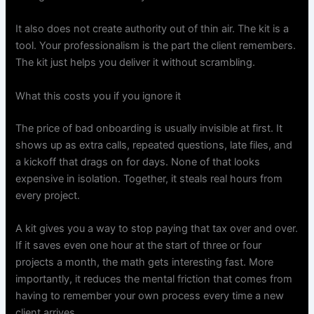
It also does not create authority out of thin air. The kit is a
tool. Your professionalism is the part the client remembers.
The kit just helps you deliver it without scrambling.
What this costs you if you ignore it
The price of bad onboarding is usually invisible at first. It
shows up as extra calls, repeated questions, late files, and
a kickoff that drags on for days. None of that looks
expensive in isolation. Together, it steals real hours from
every project.
A kit gives you a way to stop paying that tax over and over.
If it saves even one hour at the start of three or four
projects a month, the math gets interesting fast. More
importantly, it reduces the mental friction that comes from
having to remember your own process every time a new
client arrives.