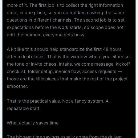
more of it. The first job is to collect the right information
once, in one place, so you do not keep asking the same
questions in different channels. The second job is to set
expectations before the work starts, so scope does not
drift the moment everyone gets busy.
A kit like this should help standardize the first 48 hours
after a deal closes. That is the window where you either set
the tone or invite chaos. Intake, welcome message, kickoff
checklist, folder setup, invoice flow, access requests —
those are the little pieces that make the rest of the project
smoother.
That is the practical value. Not a fancy system. A
repeatable start.
What actually saves time
The biggest time savings usually come from the dullest