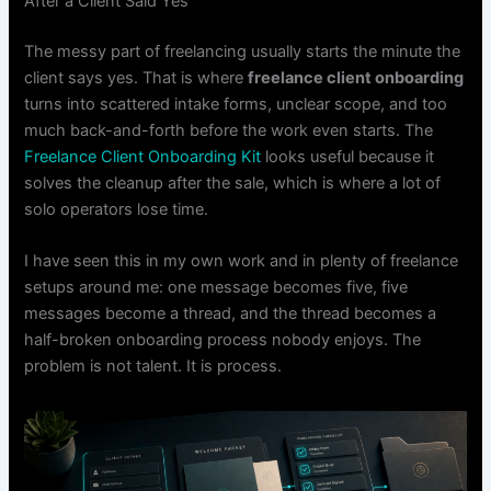
After a Client Said Yes
The messy part of freelancing usually starts the minute the
client says yes. That is where
freelance client onboarding
turns into scattered intake forms, unclear scope, and too
much back-and-forth before the work even starts. The
Freelance Client Onboarding Kit
looks useful because it
solves the cleanup after the sale, which is where a lot of
solo operators lose time.
I have seen this in my own work and in plenty of freelance
setups around me: one message becomes five, five
messages become a thread, and the thread becomes a
half-broken onboarding process nobody enjoys. The
problem is not talent. It is process.