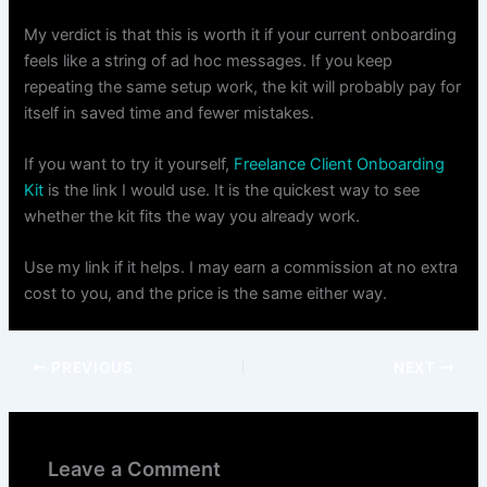
My verdict is that this is worth it if your current onboarding
feels like a string of ad hoc messages. If you keep
repeating the same setup work, the kit will probably pay for
itself in saved time and fewer mistakes.
If you want to try it yourself,
Freelance Client Onboarding
Kit
is the link I would use. It is the quickest way to see
whether the kit fits the way you already work.
Use my link if it helps. I may earn a commission at no extra
cost to you, and the price is the same either way.
PREVIOUS
NEXT
Leave a Comment