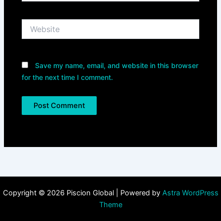
Website
Save my name, email, and website in this browser
for the next time I comment.
Copyright © 2026 Piscion Global | Powered by
Astra WordPress
Theme