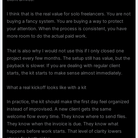
I think that is the real value for solo freelancers. You are not
buying a fancy system. You are buying a way to protect
your attention. When the process is consistent, you have
more room to do the actual paid work.
That is also why I would not use this if I only closed one
project every few months. The setup still has value, but the
payback is slower. If you are dealing with regular client
starts, the kit starts to make sense almost immediately.
What a real kickoff looks like with a kit
In practice, the kit should make the first day feel organized
instead of improvised. A new client gets the same
welcome flow every time. They know where to send files.
They know when the invoice is due. They know what
happens before work starts. That level of clarity lowers