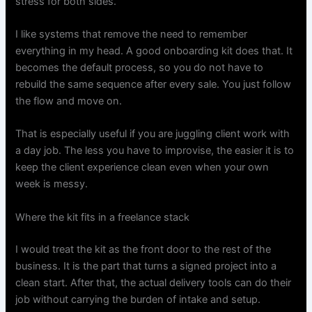
stress for both sides.
I like systems that remove the need to remember
everything in my head. A good onboarding kit does that. It
becomes the default process, so you do not have to
rebuild the same sequence after every sale. You just follow
the flow and move on.
That is especially useful if you are juggling client work with
a day job. The less you have to improvise, the easier it is to
keep the client experience clean even when your own
week is messy.
Where the kit fits in a freelance stack
I would treat the kit as the front door to the rest of the
business. It is the part that turns a signed project into a
clean start. After that, the actual delivery tools can do their
job without carrying the burden of intake and setup.