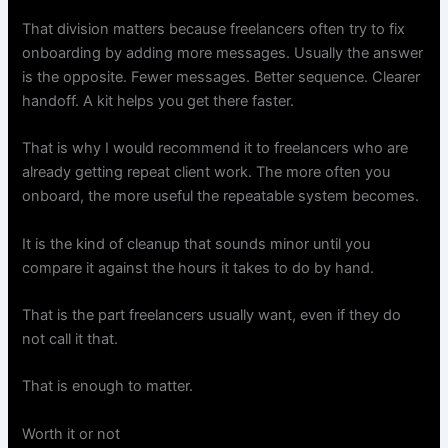
That division matters because freelancers often try to fix
onboarding by adding more messages. Usually the answer
is the opposite. Fewer messages. Better sequence. Clearer
handoff. A kit helps you get there faster.
That is why I would recommend it to freelancers who are
already getting repeat client work. The more often you
onboard, the more useful the repeatable system becomes.
It is the kind of cleanup that sounds minor until you
compare it against the hours it takes to do by hand.
That is the part freelancers usually want, even if they do
not call it that.
That is enough to matter.
Worth it or not