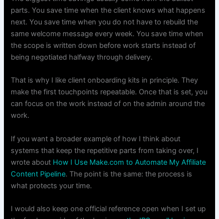
parts. You save time when the client knows what happens
next. You save time when you do not have to rebuild the
same welcome message every week. You save time when
the scope is written down before work starts instead of
being negotiated halfway through delivery.
That is why I like client onboarding kits in principle. They
make the first touchpoints repeatable. Once that is set, you
can focus on the work instead of on the admin around the
work.
If you want a broader example of how I think about
systems that keep the repetitive parts from taking over, I
wrote about
How I Use Make.com to Automate My Affiliate
Content Pipeline
. The point is the same: the process is
what protects your time.
I would also keep one official reference open when I set up