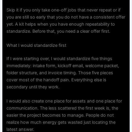
Skip it if you only take one-off jobs that never repeat or if
you are still so early that you do not have a consistent offer
yet. A kit helps when you have enough repeatability to
standardize. Before that, you need a clear offer first.
What I would standardize first
If I were starting over, I would standardize five things
immediately: intake form, kickoff email, welcome packet,
folder structure, and invoice timing. Those five pieces
cover most of the handoff pain. Everything else is
secondary until they work.
I would also create one place for assets and one place for
communication. The less scattered the first week is, the
easier the project becomes to manage. People do not
realize how much energy gets wasted just locating the
latest answer.