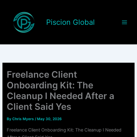
Skip
to
content
Piscion Global
Freelance Client
Onboarding Kit: The
Cleanup I Needed After a
Client Said Yes
By
Chris Myers
/
May 30, 2026
Freelance Client Onboarding Kit: The Cleanup I Needed